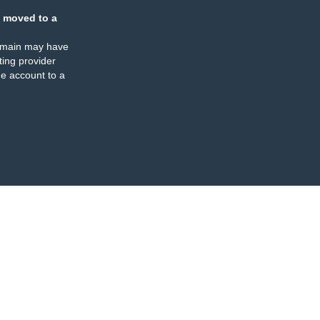
 moved to a
omain may have
ing provider
e account to a