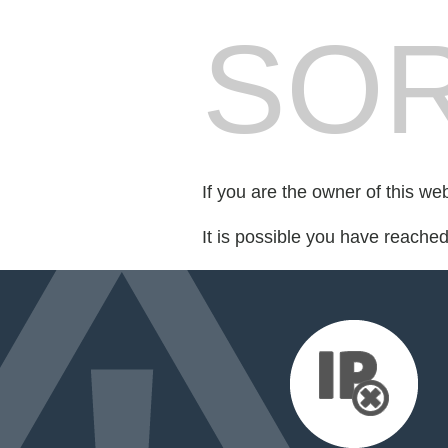
SOR
If you are the owner of this we
It is possible you have reache