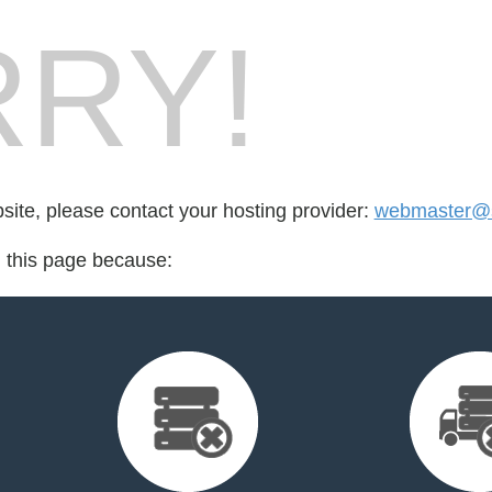
RY!
bsite, please contact your hosting provider:
webmaster@
d this page because: