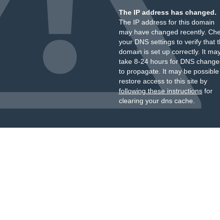
The IP address has changed.
The IP address for this domain
may have changed recently. Ch
your DNS settings to verify that 
domain is set up correctly. It ma
take 8-24 hours for DNS change
to propagate. It may be possible
restore access to this site by
following these instructions
for
clearing your dns cache.