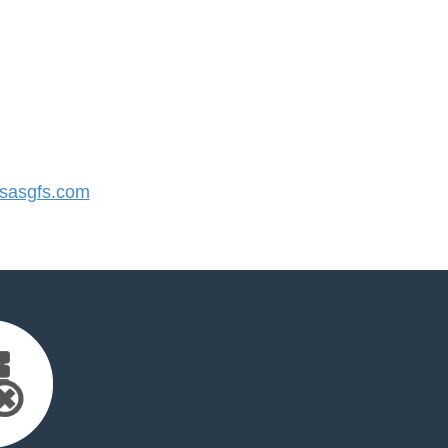
sasgfs.com